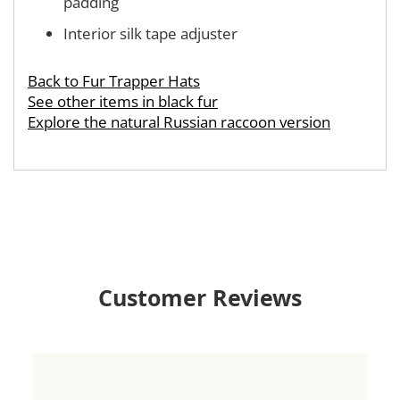
padding
Interior silk tape adjuster
Back to Fur Trapper Hats
See other items in black fur
Explore the natural Russian raccoon version
Customer Reviews