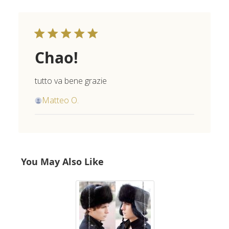
Chao!
tutto va bene grazie
Matteo O.
You May Also Like