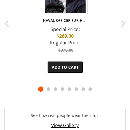
NAVAL OFFICER FUR HAT · BLACK BEAVER
Special Price
$269.00
Regular Price
$370.00
ADD TO CART
See how real people wear their fur!
View Gallery