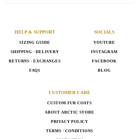
HELP & SUPPORT
SOCIALS
SIZING GUIDE
YOUTUBE
SHIPPING · DELIVERY
INSTAGRAM
RETURNS · EXCHANGES
FACEBOOK
FAQS
BLOG
CUSTOMER CARE
CUSTOM FUR COATS
ABOUT ARCTIC STORE
PRIVACY POLICY
TERMS · CONDITIONS