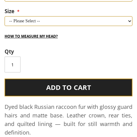
Size
HOW TO MEASURE MY HEAD?
Qty
ADD TO CART
Dyed black Russian raccoon fur with glossy guard
hairs and matte base. Leather crown, rear ties,
and quilted lining — built for still warmth and
definition.