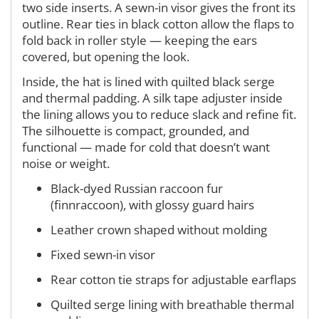
two side inserts. A sewn-in visor gives the front its
outline. Rear ties in black cotton allow the flaps to
fold back in roller style — keeping the ears
covered, but opening the look.
Inside, the hat is lined with quilted black serge
and thermal padding. A silk tape adjuster inside
the lining allows you to reduce slack and refine fit.
The silhouette is compact, grounded, and
functional — made for cold that doesn’t want
noise or weight.
Black-dyed Russian raccoon fur
(finnraccoon), with glossy guard hairs
Leather crown shaped without molding
Fixed sewn-in visor
Rear cotton tie straps for adjustable earflaps
Quilted serge lining with breathable thermal