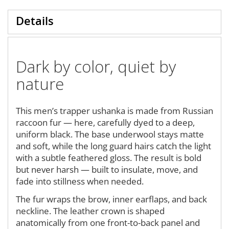
Details
Dark by color, quiet by
nature
This men’s trapper ushanka is made from Russian
raccoon fur — here, carefully dyed to a deep,
uniform black. The base underwool stays matte
and soft, while the long guard hairs catch the light
with a subtle feathered gloss. The result is bold
but never harsh — built to insulate, move, and
fade into stillness when needed.
The fur wraps the brow, inner earflaps, and back
neckline. The leather crown is shaped
anatomically from one front-to-back panel and