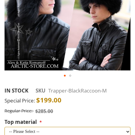
Skip
to
IN STOCK
SKU
Trapper-BlackRaccoon-M
the
$199.00
Special Price
beginning
of
Regular Price
$285.00
the
Top material
images
gallery