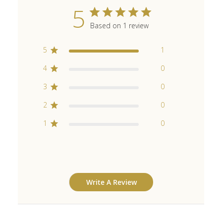
5
Based on 1 review
5
1
4
0
3
0
2
0
1
0
Write A Review